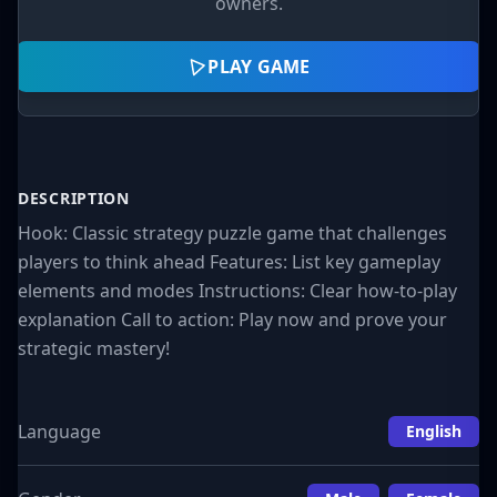
owners.
PLAY GAME
DESCRIPTION
Hook: Classic strategy puzzle game that challenges
players to think ahead Features: List key gameplay
elements and modes Instructions: Clear how-to-play
explanation Call to action: Play now and prove your
strategic mastery!
Language
English