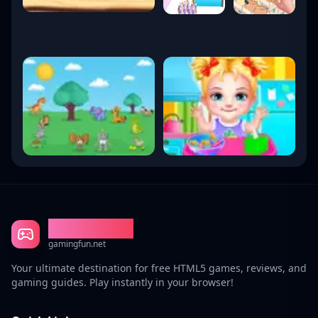
Gaming Fun
gamingfun.net
Your ultimate destination for free HTML5 games, reviews, and
gaming guides. Play instantly in your browser!