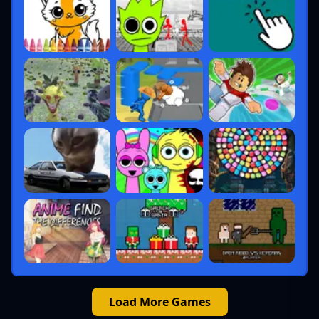
Load More Games