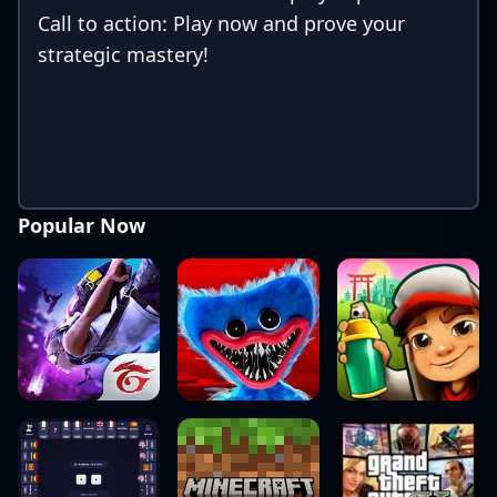
Call to action: Play now and prove your
strategic mastery!
Popular Now