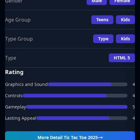
Gender
Male
Female
Age Group
Teens
Kids
Type Group
Type
Kids
Type
HTML 5
Rating
Graphics and Sound
4
Controls
4
Gameplay
5
Lasting Appeal
4
More Detail
Tic Tac Toe 2025