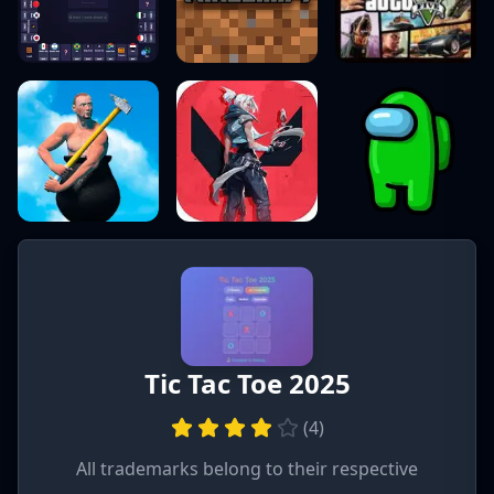
Tic Tac Toe 2025
(
4
)
All trademarks belong to their respective