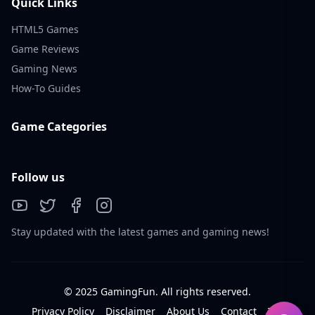
Quick Links
HTML5 Games
Game Reviews
Gaming News
How-To Guides
Game Categories
Follow us
Stay updated with the latest games and gaming news!
© 2025 GamingFun. All rights reserved.
Privacy Policy
Disclaimer
About Us
Contact
Tos