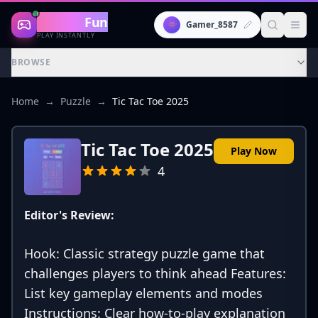
Gaming
Fun
👾
Gamer_8587
PLAY INSTANTLY
BROWSE
Home
→
Puzzle
→
Tic Tac Toe 2025
Tic Tac Toe 2025
Play Now
4
Editor's Review:
Hook: Classic strategy puzzle game that
challenges players to think ahead Features:
List key gameplay elements and modes
Instructions: Clear how-to-play explanation