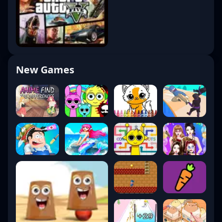
New Games