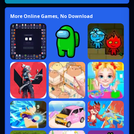
More Online Games, No Download