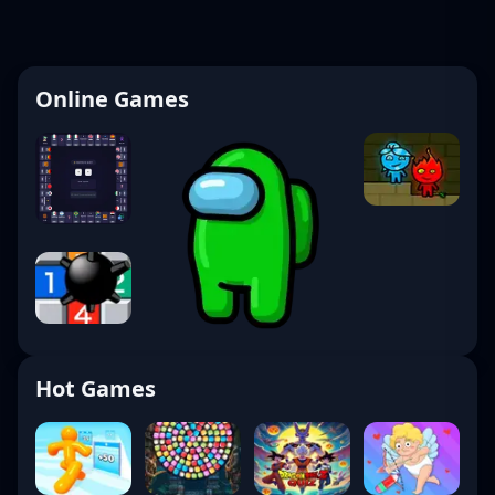
Online Games
Hot Games