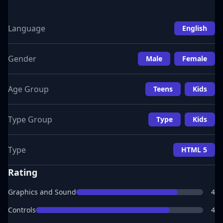
Language
English
Gender
Male
Female
Age Group
Teens
Kids
Type Group
Type
Kids
Type
HTML 5
Rating
Graphics and Sound
4
Controls
4