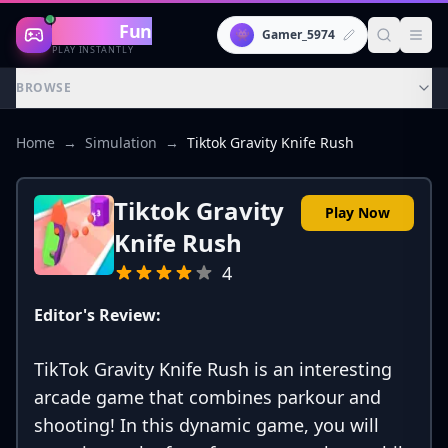
Gaming
Fun
👾
Gamer_5974
PLAY INSTANTLY
BROWSE
Home
→
Simulation
→
Tiktok Gravity Knife Rush
Tiktok Gravity
Play Now
Knife Rush
4
Editor's Review:
TikTok Gravity Knife Rush is an interesting
arcade game that combines parkour and
shooting! In this dynamic game, you will