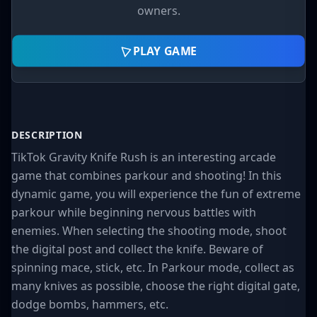
owners.
PLAY GAME
DESCRIPTION
TikTok Gravity Knife Rush is an interesting arcade
game that combines parkour and shooting! In this
dynamic game, you will experience the fun of extreme
parkour while beginning nervous battles with
enemies. When selecting the shooting mode, shoot
the digital post and collect the knife. Beware of
spinning mace, stick, etc. In Parkour mode, collect as
many knives as possible, choose the right digital gate,
dodge bombs, hammers, etc.