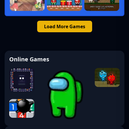
Load More Games
Online Games