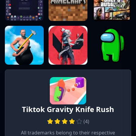
Tiktok Gravity Knife Rush
(
4
)
All trademarks belong to their respective