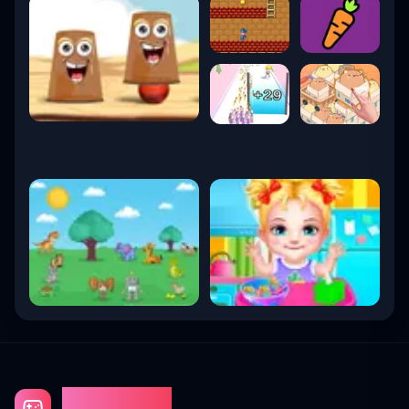
Gaming Fun