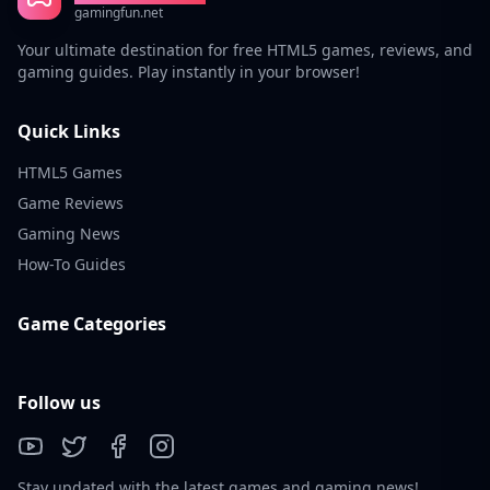
gamingfun.net
Your ultimate destination for free HTML5 games, reviews, and
gaming guides. Play instantly in your browser!
Quick Links
HTML5 Games
Game Reviews
Gaming News
How-To Guides
Game Categories
Follow us
Stay updated with the latest games and gaming news!