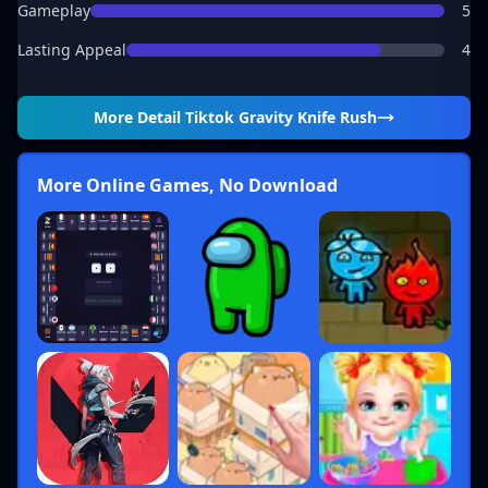
Gameplay
5
Lasting Appeal
4
More Detail
Tiktok Gravity Knife Rush
More Online Games, No Download