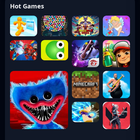
Hot Games