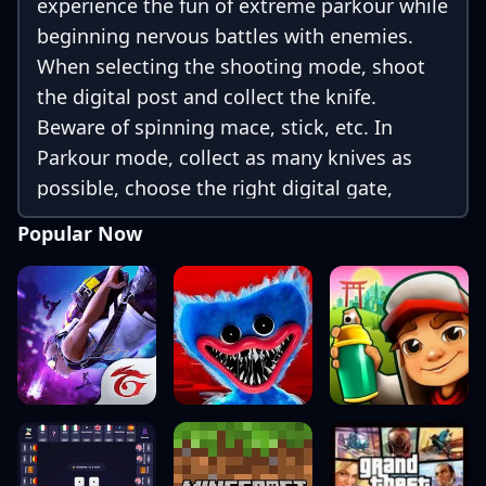
experience the fun of extreme parkour while
beginning nervous battles with enemies.
When selecting the shooting mode, shoot
the digital post and collect the knife.
Beware of spinning mace, stick, etc. In
Parkour mode, collect as many knives as
possible, choose the right digital gate,
dodge bombs, hammers, etc.
Popular Now