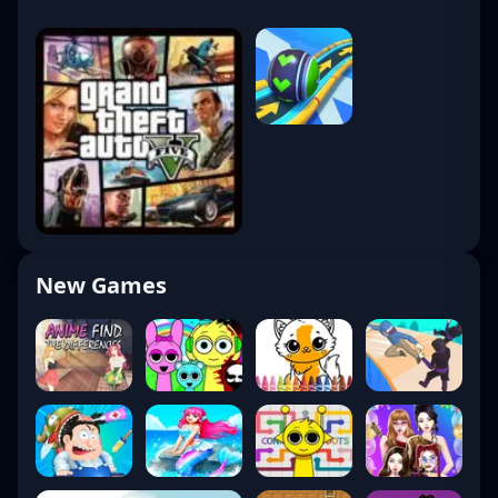
New Games