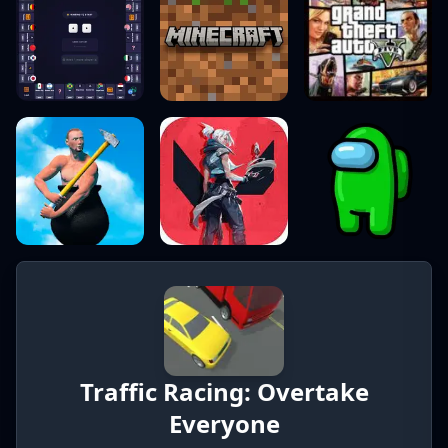
Traffic Racing: Overtake
Everyone