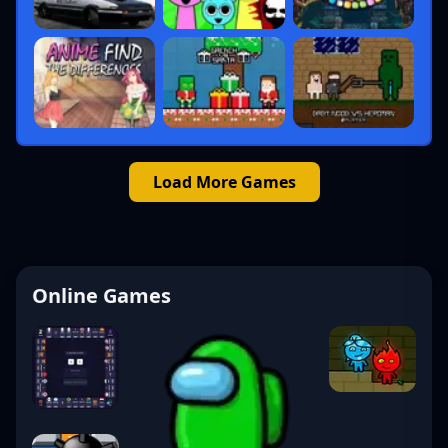
Load More Games
Online Games