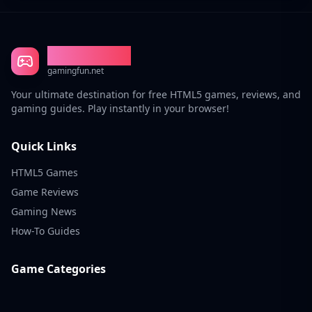
Gaming Fun
gamingfun.net
Your ultimate destination for free HTML5 games, reviews, and
gaming guides. Play instantly in your browser!
Quick Links
HTML5 Games
Game Reviews
Gaming News
How-To Guides
Game Categories