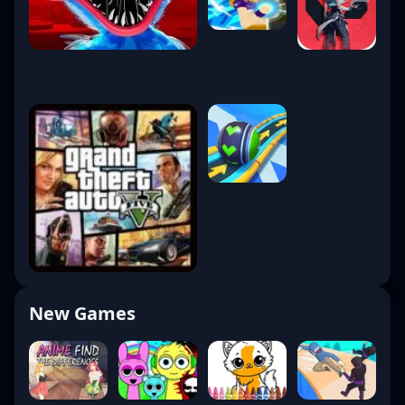
New Games