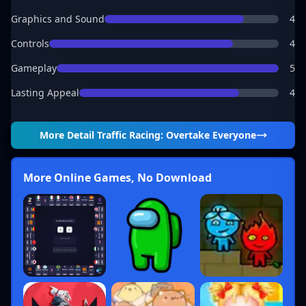
Graphics and Sound
4
Controls
4
Gameplay
5
Lasting Appeal
4
More Detail
Traffic Racing: Overtake Everyone
More Online Games, No Download