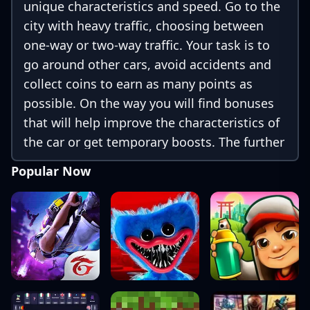
unique characteristics and speed. Go to the
city with heavy traffic, choosing between
one-way or two-way traffic. Your task is to
go around other cars, avoid accidents and
collect coins to earn as many points as
possible. On the way you will find bonuses
that will help improve the characteristics of
the car or get temporary boosts. The further
you drive, the more money you will earn,
Popular Now
opening access to new, faster and more
powerful cars.