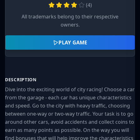
(
4
)
All trademarks belong to their respective
owners.
PLAY GAME
DESCRIPTION
Dive into the exciting world of city racing! Choose a car
from the garage - each car has unique characteristics
and speed. Go to the city with heavy traffic, choosing
between one-way or two-way traffic. Your task is to go
around other cars, avoid accidents and collect coins to
earn as many points as possible. On the way you will
find bonuses that will help improve the characteristics