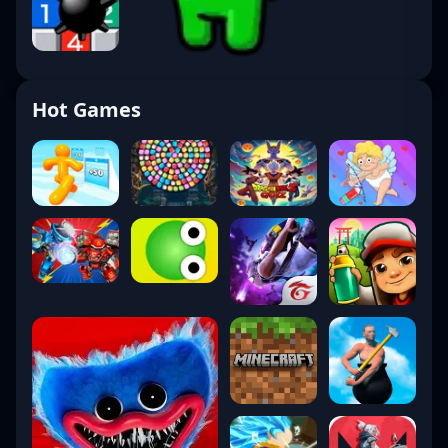
Hot Games