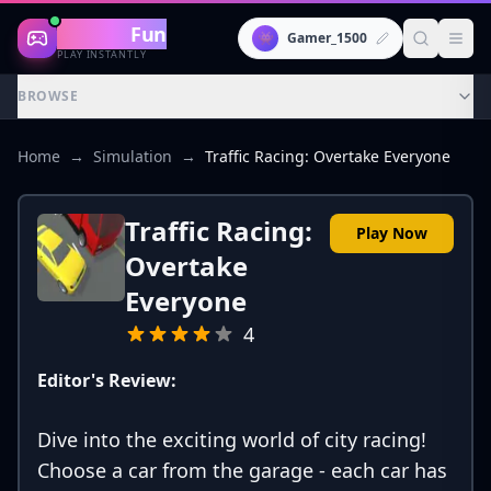
Gaming
Fun
👾
Gamer_1500
PLAY INSTANTLY
BROWSE
Home
→
Simulation
→
Traffic Racing: Overtake Everyone
Traffic Racing:
Play Now
Overtake
Everyone
4
Editor's Review:
Dive into the exciting world of city racing!
Choose a car from the garage - each car has