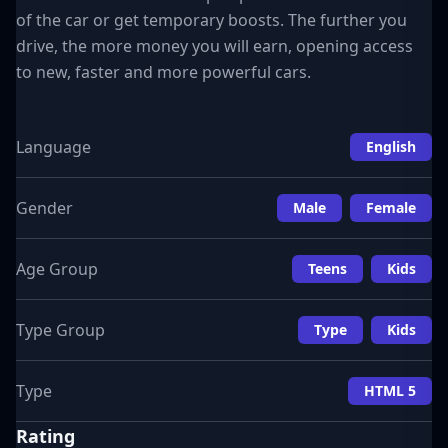
of the car or get temporary boosts. The further you
drive, the more money you will earn, opening access
to new, faster and more powerful cars.
Language
English
Gender
Male
Female
Age Group
Teens
Kids
Type Group
Type
Kids
Type
HTML 5
Rating