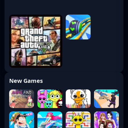
New Games