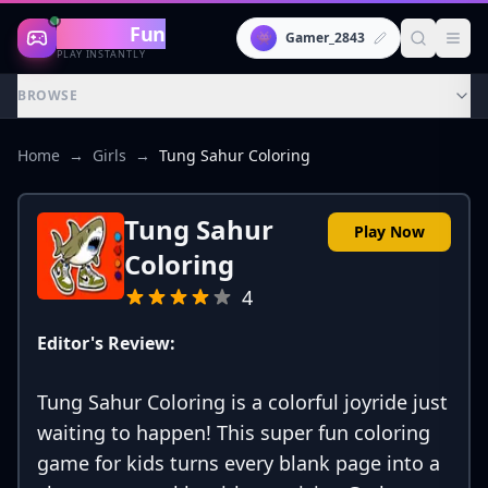
Gaming
Fun
👾
Gamer_2843
PLAY INSTANTLY
BROWSE
Home
→
Girls
→
Tung Sahur Coloring
Tung Sahur
Play Now
Coloring
4
Editor's Review:
Tung Sahur Coloring is a colorful joyride just
waiting to happen! This super fun coloring
game for kids turns every blank page into a