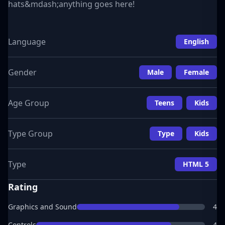
hats&mdash;anything goes here!
Language
English
Gender
Male
Female
Age Group
Teens
Kids
Type Group
Type
Kids
Type
HTML 5
Rating
Graphics and Sound
4
Controls
4