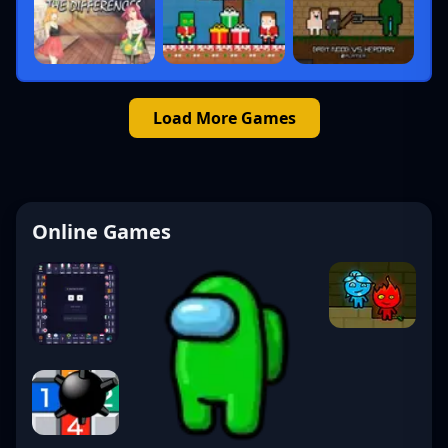
Load More Games
Online Games