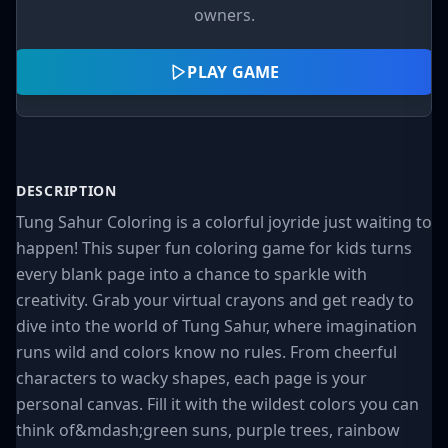
owners.
PLAY GAME
DESCRIPTION
Tung Sahur Coloring is a colorful joyride just waiting to
happen! This super fun coloring game for kids turns
every blank page into a chance to sparkle with
creativity. Grab your virtual crayons and get ready to
dive into the world of Tung Sahur, where imagination
runs wild and colors know no rules. From cheerful
characters to wacky shapes, each page is your
personal canvas. Fill it with the wildest colors you can
think of&mdash;green suns, purple trees, rainbow