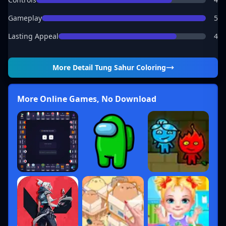
Gameplay
5
Lasting Appeal
4
More Detail
Tung Sahur Coloring
More Online Games, No Download