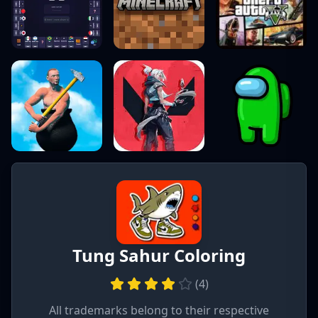
Tung Sahur Coloring
(
4
)
All trademarks belong to their respective