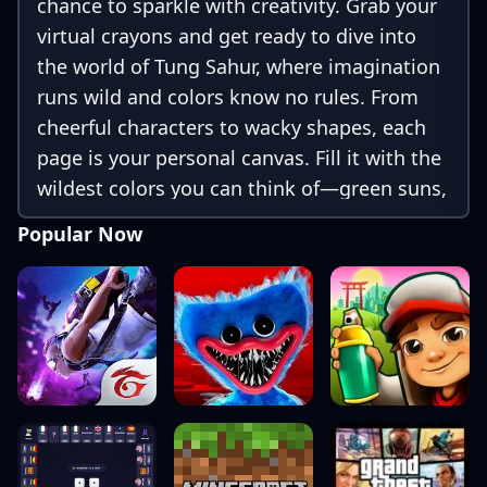
chance to sparkle with creativity. Grab your
virtual crayons and get ready to dive into
the world of Tung Sahur, where imagination
runs wild and colors know no rules. From
cheerful characters to wacky shapes, each
page is your personal canvas. Fill it with the
wildest colors you can think of—green suns,
purple trees, rainbow hats—anything goes
Popular Now
here!