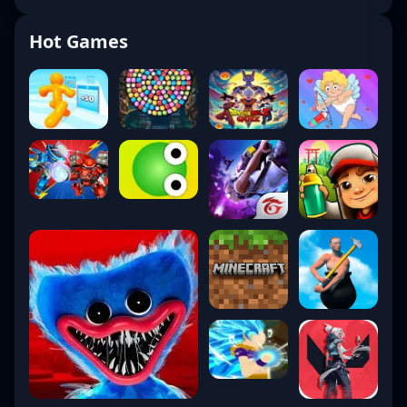
Hot Games