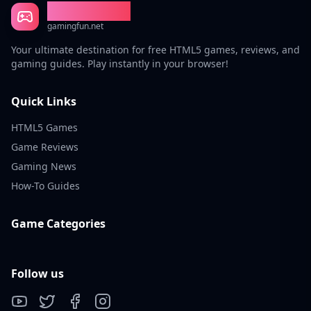
Gaming Fun
gamingfun.net
Your ultimate destination for free HTML5 games, reviews, and
gaming guides. Play instantly in your browser!
Quick Links
HTML5 Games
Game Reviews
Gaming News
How-To Guides
Game Categories
Follow us