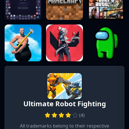
Ultimate Robot Fighting
(
4
)
All trademarks belong to their respective