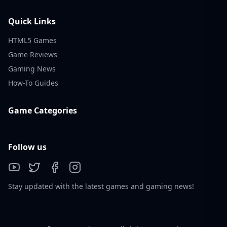
Quick Links
HTML5 Games
Game Reviews
Gaming News
How-To Guides
Game Categories
Follow us
Stay updated with the latest games and gaming news!