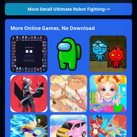
More Detail
Ultimate Robot Fighting
More Online Games, No Download