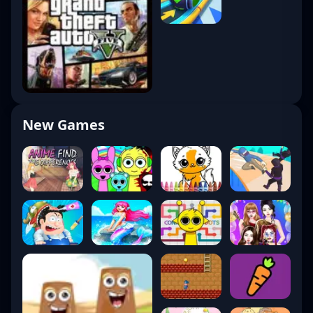
New Games