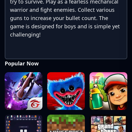
try to survive. Play as a fearless mechanical
warrior and fight enemies. Collect various
guns to increase your bullet count. The
game is designed for boys and is simple yet
challenging!
Popular Now