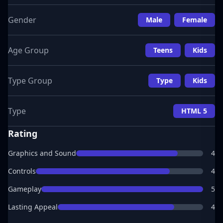
Gender
Male
Female
Age Group
Teens
Kids
Type Group
Type
Kids
Type
HTML 5
Rating
Graphics and Sound
4
Controls
4
Gameplay
5
Lasting Appeal
4