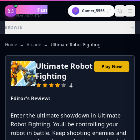
Gaming
Fun
👾
Gamer_5555
PLAY INSTANTLY
BROWSE
Home
→
Arcade
→
Ultimate Robot Fighting
Ultimate Robot
Play Now
Fighting
4
Editor's Review:
Enter the ultimate showdown in Ultimate
Robot Fighting. Youll be controlling your
robot in battle. Keep shooting enemies and