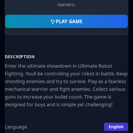
owners.
PLAY GAME
DESCRIPTION
Enter the ultimate showdown in Ultimate Robot
Fighting. Youll be controlling your robot in battle. Keep
shooting enemies and try to survive. Play as a fearless
mechanical warrior and fight enemies. Collect various
guns to increase your bullet count. The game is
designed for boys and is simple yet challenging!
Language
English