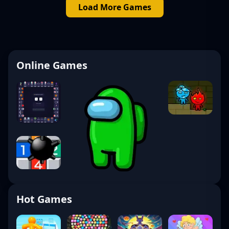
Load More Games
Online Games
Hot Games