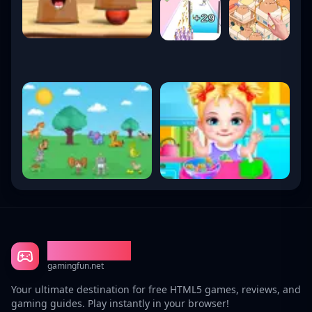
Gaming Fun
gamingfun.net
Your ultimate destination for free HTML5 games, reviews, and
gaming guides. Play instantly in your browser!