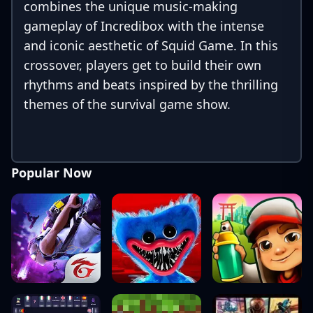
combines the unique music-making
gameplay of Incredibox with the intense
and iconic aesthetic of Squid Game. In this
crossover, players get to build their own
rhythms and beats inspired by the thrilling
themes of the survival game show.
Popular Now