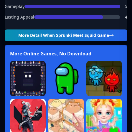
Gameplay
5
Lasting Appeal
4
More Detail
When Sprunki Meet Squid Game
More Online Games, No Download