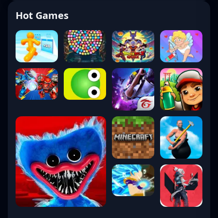
Hot Games