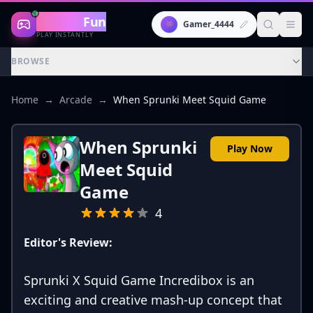
Gaming
Fun
👾
Gamer_4444
PLAY INSTANTLY
BROWSE
Home
→
Arcade
→
When Sprunki Meet Squid Game
When Sprunki
Play Now
Meet Squid
Game
4
Editor's Review:
Sprunki X Squid Game Incredibox is an
exciting and creative mash-up concept that