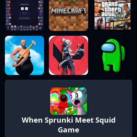
When Sprunki Meet Squid
Game