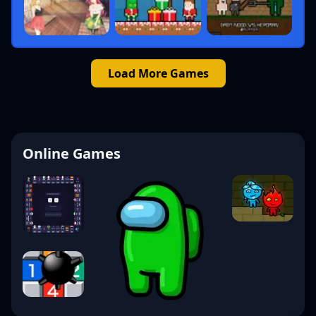
Load More Games
Online Games