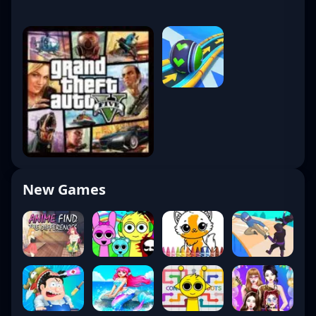
New Games