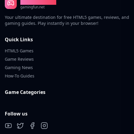
Gaming Fun
gamingfun.net
Your ultimate destination for free HTML5 games, reviews, and
gaming guides. Play instantly in your browser!
Quick Links
HTML5 Games
Game Reviews
Gaming News
How-To Guides
Game Categories
Follow us