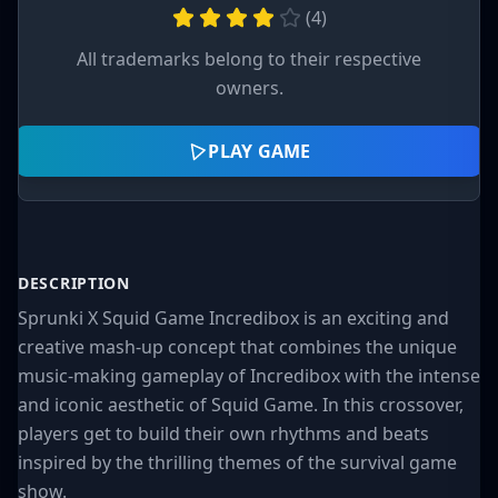
(
4
)
All trademarks belong to their respective
owners.
PLAY GAME
DESCRIPTION
Sprunki X Squid Game Incredibox is an exciting and
creative mash-up concept that combines the unique
music-making gameplay of Incredibox with the intense
and iconic aesthetic of Squid Game. In this crossover,
players get to build their own rhythms and beats
inspired by the thrilling themes of the survival game
show.