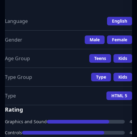
Language
English
Gender
Male
Female
Age Group
Teens
Kids
Type Group
Type
Kids
Type
HTML 5
Rating
Graphics and Sound
4
Controls
4